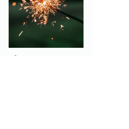
Event
Thu, Jan 09
More info
Details