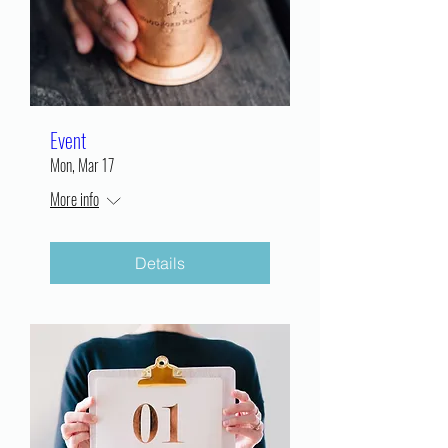
Event
Mon, Mar 17
More info
Details