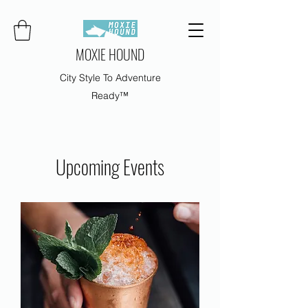
MOXIE HOUND
City Style To Adventure
Ready™
Upcoming Events