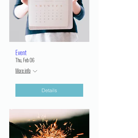
Event
Thu, Feb 06
More info
Details