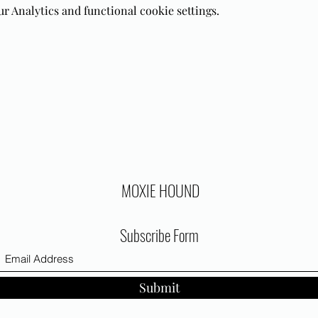
 Analytics and functional cookie settings.
MOXIE HOUND
Subscribe Form
Submit