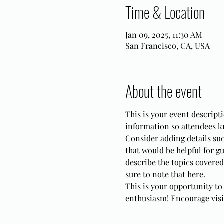
Time & Location
Jan 09, 2025, 11:30 AM
San Francisco, CA, USA
About the event
This is your event descripti
information so attendees k
Consider adding details su
that would be helpful for gu
describe the topics covered 
sure to note that here.
This is your opportunity to
enthusiasm! Encourage visito