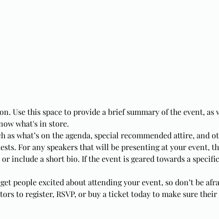
on. Use this space to provide a brief summary of the event, as 
now what's in store.
ch as what’s on the agenda, special recommended attire, and o
ests. For any speakers that will be presenting at your event, th
or include a short bio. If the event is geared towards a specifi
 get people excited about attending your event, so don’t be afr
rs to register, RSVP, or buy a ticket today to make sure their 