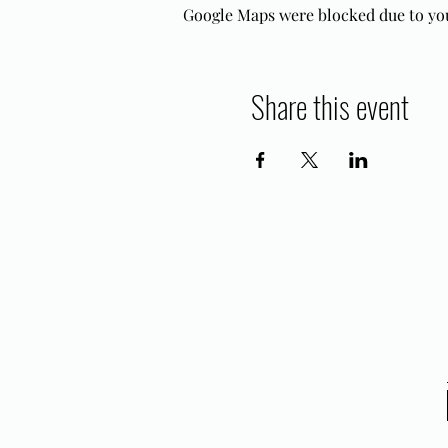
Google Maps were blocked due to your
Share this event