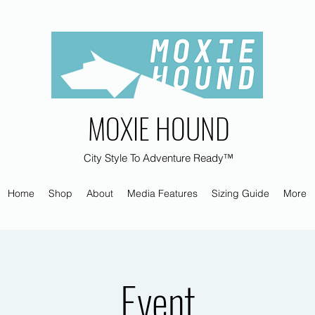
MOXIE HOUND
City Style To Adventure Ready™
Home
Shop
About
Media Features
Sizing Guide
More
Event