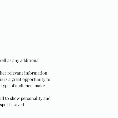
well as any additional 
ther relevant information 
is is a great opportunity to 
c type of audience, make 
aid to show personality and 
spot is saved.