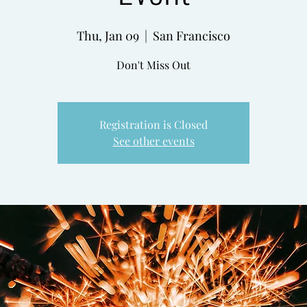
Thu, Jan 09
  |  
San Francisco
Don't Miss Out
Registration is Closed
See other events