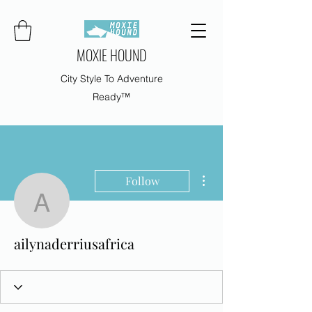
MOXIE HOUND
City Style To Adventure
Ready™
More actions
Follow
ailynaderriusafrica
ailynaderriusafrica