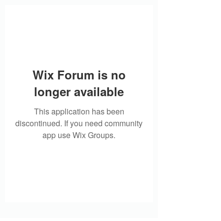
Wix Forum is no
longer available
This application has been
discontinued. If you need community
app use Wix Groups.