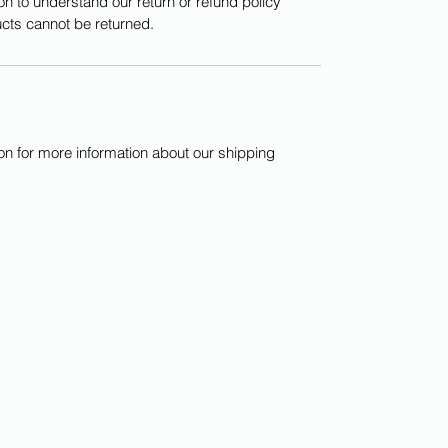
on to understand our return or refund policy
cts cannot be returned.
ion for more information about our shipping