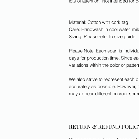
lots of attention. Not intended for 
Material: Cotton with cork tag
Care: Handwash in cool water, mi
Sizing: Please refer to size guide
Please Note: Each scarf is indivi
days for production time. Since eac
variations within the color or patte
We also strive to represent each pi
accurately as possible. However, d
may appear different on your scre
RETURN & REFUND POLIC