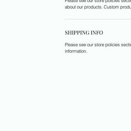
Please see our store policies secti
about our products. Custom produ
SHIPPING INFO
Please see our store policies sect
information.