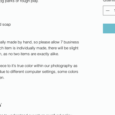
dog parks or rough play.
ld soap
dually made by hand, so please allow 7 business
h item is individually made, there will be slight
rn, as no two items are exactly alike.
ece to it's true color within our photography as
ue to different computer settings, some colors
en.
Y