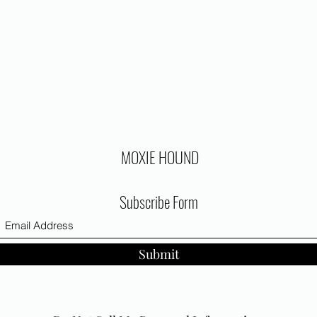
MOXIE HOUND
Subscribe Form
Submit