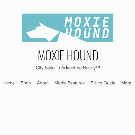
MOXIE HOUND
City Style To Adventure Ready™
Home
Shop
About
Media Features
Sizing Guide
More