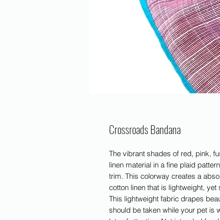
Crossroads Bandana
The vibrant shades of red, pink, fus
linen material in a fine plaid patter
trim. This colorway creates a absol
cotton linen that is lightweight, yet
This lightweight fabric drapes beau
should be taken while your pet is 