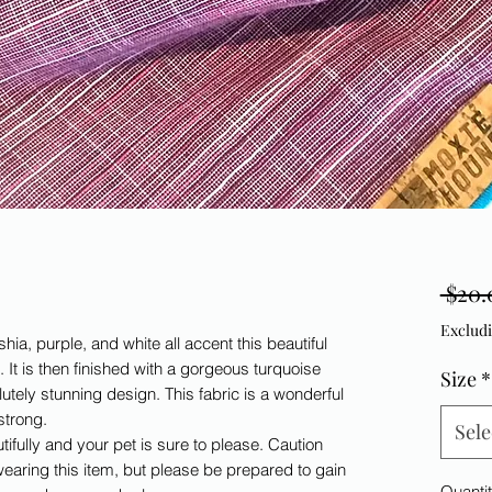
 $20.
Excludi
hia, purple, and white all accent this beautiful
n. It is then finished with a gorgeous turquoise
Size
*
utely stunning design. This fabric is a wonderful
 strong.
Sele
tifully and your pet is sure to please. Caution
wearing this item, but please be prepared to gain
Quanti