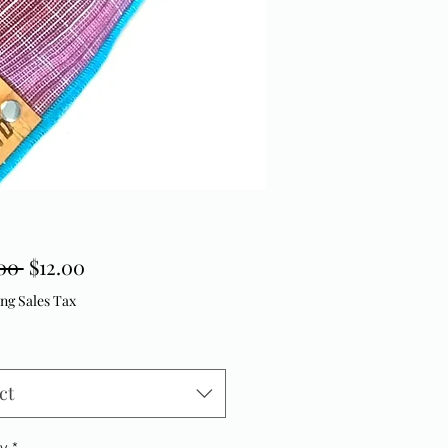
Regular Price
Sale Price
00 
$12.00
ng Sales Tax
ct
ty
*