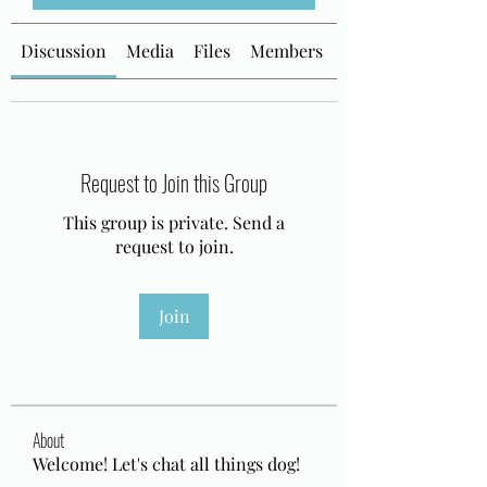
Discussion
Media
Files
Members
About
Request to Join this Group
This group is private. Send a
request to join.
Join
About
Welcome! Let's chat all things dog!