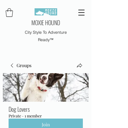
MOXIE HOUND
City Style To Adventure
Ready™
Groups
Dog Lovers
Private
·
1 member
Join